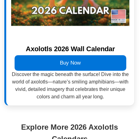
Axolotls 2026 Wall Calendar
Buy Now
Discover the magic beneath the surface! Dive into the
world of axolotls—nature’s smiling amphibians—with
vivid, detailed imagery that celebrates their unique
colors and charm all year long.
Explore More 2026 Axolotls
Calendars