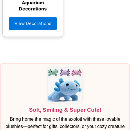
Aquarium
Decorations
View Decorations
Soft, Smiling & Super Cute!
Bring home the magic of the axolotl with these lovable
plushies—perfect for gifts, collectors, or your cozy creature