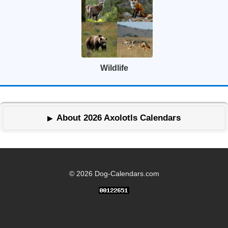
Wildlife
About 2026 Axolotls Calendars
© 2026 Dog-Calendars.com