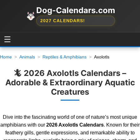
Dog-Calendars.com
2027 CALENDARS!
☰
Home
Animals
Reptiles & Amphibians
Axolotls
🦎 2026 Axolotls Calendars –
Adorable & Extraordinary Aquatic
Creatures
Dive into the fascinating world of one of nature’s most unique
amphibians with our
2026 Axolotls Calendars
. Known for their
feathery gills, gentle expressions, and remarkable ability to