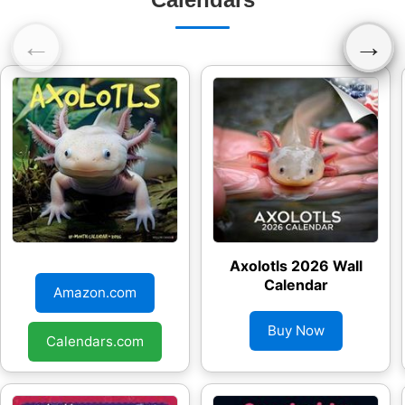
←
→
Axolotls 2026 Wall
Axolotls 2026 Wall
Calendar
Calendar
Amazon.com
Buy Now
Calendars.com