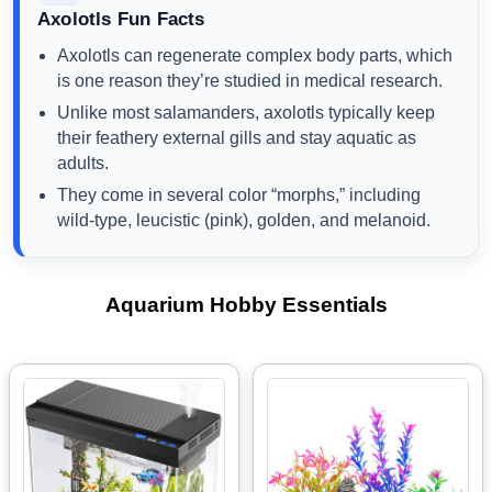
Axolotls Fun Facts
Axolotls can regenerate complex body parts, which
is one reason they’re studied in medical research.
Unlike most salamanders, axolotls typically keep
their feathery external gills and stay aquatic as
adults.
They come in several color “morphs,” including
wild-type, leucistic (pink), golden, and melanoid.
Aquarium Hobby Essentials