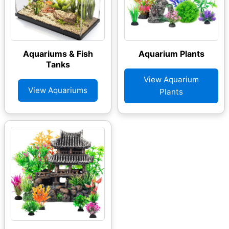
Aquariums & Fish
Aquarium Plants
Tanks
View Aquarium
View Aquariums
Plants