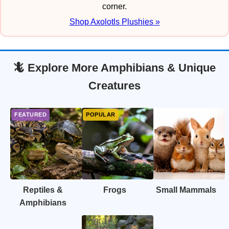
corner.
Shop Axolotls Plushies »
🦎 Explore More Amphibians & Unique
Creatures
Reptiles &
Frogs
Small Mammals
Amphibians