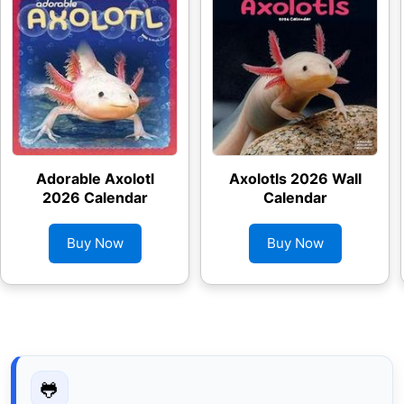
Adorable Axolotl
Axolotls 2026 Wall
2026 Calendar
Calendar
Buy Now
Buy Now
🐸