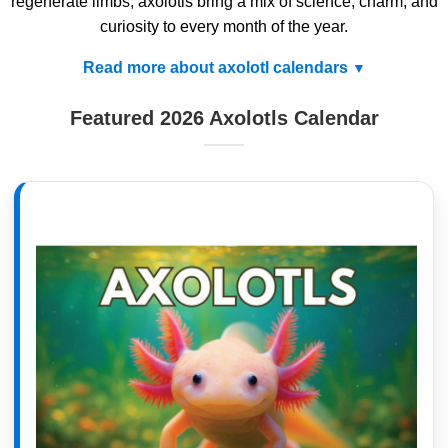
regenerate limbs, axolotls bring a mix of science, charm, and
curiosity to every month of the year.
Read more about axolotl calendars
Featured 2026 Axolotls Calendar