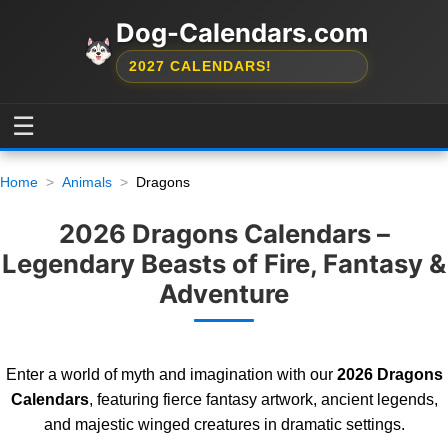
Dog-Calendars.com
2027 CALENDARS!
☰
Home
Animals
Dragons
2026 Dragons Calendars –
Legendary Beasts of Fire, Fantasy &
Adventure
Enter a world of myth and imagination with our
2026 Dragons
Calendars
, featuring fierce fantasy artwork, ancient legends,
and majestic winged creatures in dramatic settings.