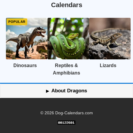
Calendars
Dinosaurs
Reptiles &
Lizards
Amphibians
About Dragons
© 2026 Dog-Calendars.com