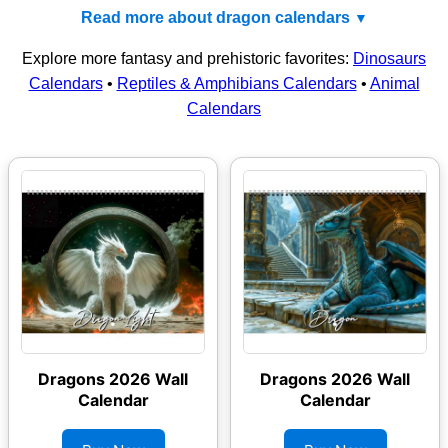
Read more about dragon calendars
Explore more fantasy and prehistoric favorites:
Dinosaurs
Calendars
•
Reptiles & Amphibians Calendars
•
Animal
Calendars
Dragons 2026 Wall
Dragons 2026 Wall
Calendar
Calendar