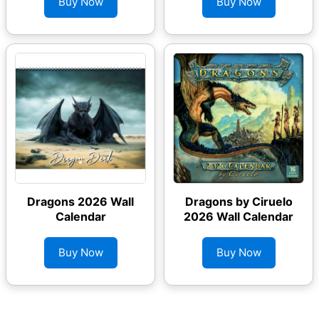
Buy Now
Buy Now
Dragons 2026 Wall
Dragons by Ciruelo
Calendar
2026 Wall Calendar
Buy Now
Buy Now