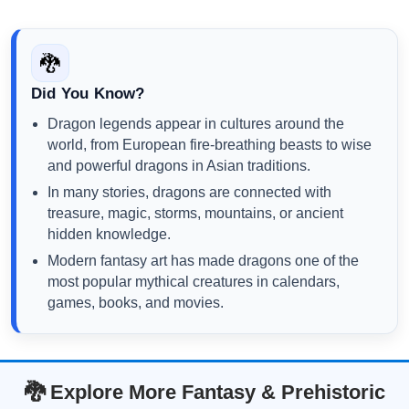
🐉
Did You Know?
Dragon legends appear in cultures around the
world, from European fire-breathing beasts to wise
and powerful dragons in Asian traditions.
In many stories, dragons are connected with
treasure, magic, storms, mountains, or ancient
hidden knowledge.
Modern fantasy art has made dragons one of the
most popular mythical creatures in calendars,
games, books, and movies.
🐉 Explore More Fantasy & Prehistoric