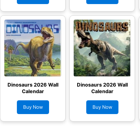
Dinosaurs 2026 Wall
Dinosaurs 2026 Wall
Calendar
Calendar
Buy Now
Buy Now