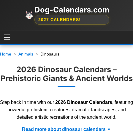
Dog-Calendars.com
2027 CALENDARS!
☰
Home
Animals
Dinosaurs
2026 Dinosaur Calendars –
Prehistoric Giants & Ancient Worlds
Step back in time with our
2026 Dinosaur Calendars
, featuring
powerful prehistoric creatures, dramatic landscapes, and
detailed artistic recreations of the ancient world.
Read more about dinosaur calendars