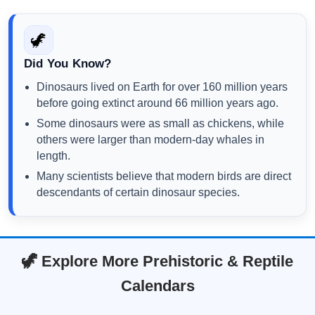
🦖
Did You Know?
Dinosaurs lived on Earth for over 160 million years
before going extinct around 66 million years ago.
Some dinosaurs were as small as chickens, while
others were larger than modern-day whales in
length.
Many scientists believe that modern birds are direct
descendants of certain dinosaur species.
🦖 Explore More Prehistoric & Reptile
Calendars