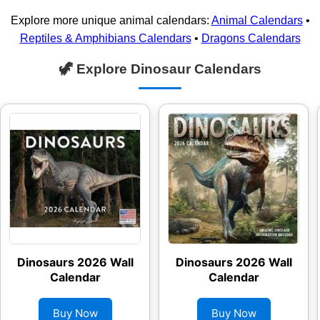
Explore more unique animal calendars:
Animal Calendars
•
Reptiles & Amphibians Calendars
•
Dragons Calendars
🦖 Explore Dinosaur Calendars
Dinosaurs 2026 Wall
Dinosaurs 2026 Wall
Calendar
Calendar
Buy Now
Buy Now