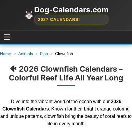
Dog-Calendars.com
2027 CALENDARS!
☰
Home
Animals
Fish
Clownfish
🐠 2026 Clownfish Calendars –
Colorful Reef Life All Year Long
Dive into the vibrant world of the ocean with our
2026
Clownfish Calendars
. Known for their bright orange coloring
and unique patterns, clownfish bring the beauty of coral reefs to
life in every month.