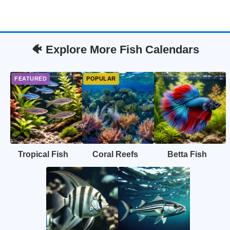
🐠 Explore More Fish Calendars
Tropical Fish
Coral Reefs
Betta Fish