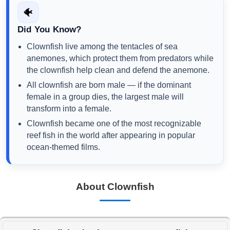
🐠
Did You Know?
Clownfish live among the tentacles of sea
anemones, which protect them from predators while
the clownfish help clean and defend the anemone.
All clownfish are born male — if the dominant
female in a group dies, the largest male will
transform into a female.
Clownfish became one of the most recognizable
reef fish in the world after appearing in popular
ocean-themed films.
About Clownfish