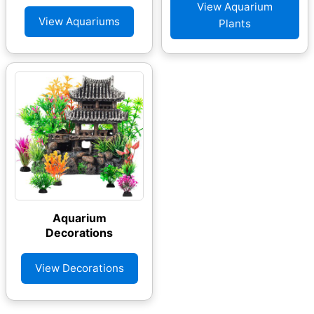
View Aquarium
View Aquariums
Plants
Aquarium
Decorations
View Decorations