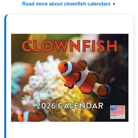
Read more about clownfish calendars