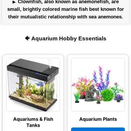
Clownfish, also known as anemonefish, are
small, brightly colored marine fish best known for
their mutualistic relationship with sea anemones.
🐠 Aquarium Hobby Essentials
Aquariums & Fish
Aquarium Plants
Tanks