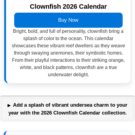
Clownfish 2026 Calendar
Buy Now
Bright, bold, and full of personality, clownfish bring a
splash of color to the ocean. This calendar
showcases these vibrant reef dwellers as they weave
through swaying anemones, their symbiotic homes.
From their playful interactions to their striking orange,
white, and black patterns, clownfish are a true
underwater delight.
Add a splash of vibrant undersea charm to your
year with the 2026 Clownfish Calendar collection.