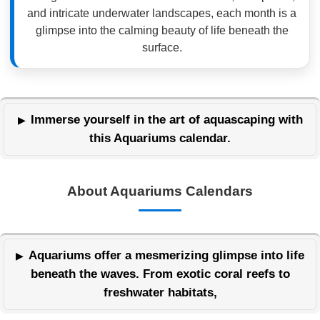
and intricate underwater landscapes, each month is a
glimpse into the calming beauty of life beneath the
surface.
Immerse yourself in the art of aquascaping with
this Aquariums calendar.
About Aquariums Calendars
Aquariums offer a mesmerizing glimpse into life
beneath the waves. From exotic coral reefs to
freshwater habitats,