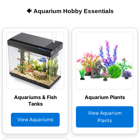
🐠 Aquarium Hobby Essentials
Aquariums & Fish
Aquarium Plants
Tanks
View Aquarium
View Aquariums
Plants