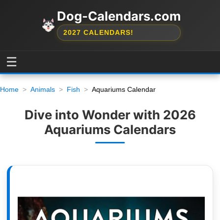
Dog-Calendars.com
2027 CALENDARS!
☰
Home
Animals
Fish
Aquariums Calendar
Dive into Wonder with 2026
Aquariums Calendars