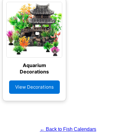
Aquarium
Decorations
View Decorations
← Back to Fish Calendars