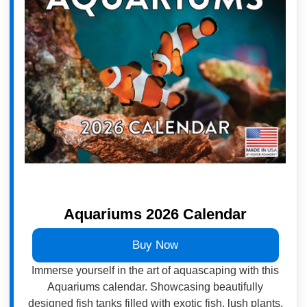
Aquariums 2026 Calendar
Buy Now
Immerse yourself in the art of aquascaping with this
Aquariums calendar. Showcasing beautifully
designed fish tanks filled with exotic fish, lush plants,