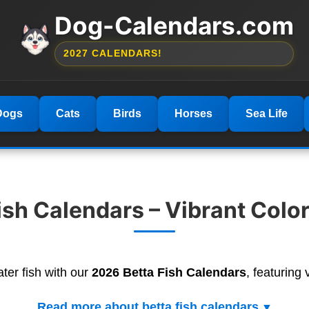
Dog-Calendars.com
2027 CALENDARS!
Dogs
Cats
Birds
Horses
Sea Life
ish Calendars – Vibrant Color
ter fish with our
2026 Betta Fish Calendars
, featuring 
Read more about betta fish calendars