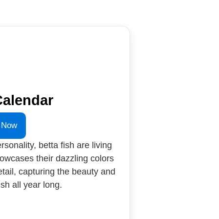
Calendar
 Now
rsonality, betta fish are living
howcases their dazzling colors
etail, capturing the beauty and
sh all year long.