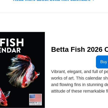
Betta Fish 2026 
Buy
Vibrant, elegant, and full of pe
works of art. This calendar s
and flowing fins in stunning d
attitude of these remarkable fi