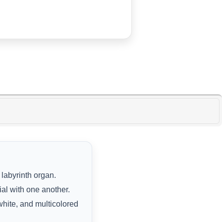
 labyrinth organ.
al with one another.
 white, and multicolored