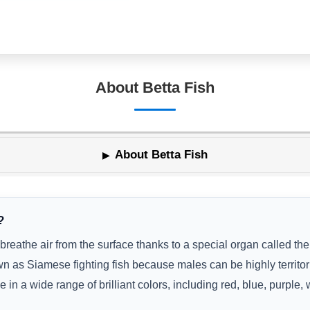
About Betta Fish
About Betta Fish
?
 breathe air from the surface thanks to a special organ called the
 as Siamese fighting fish because males can be highly territori
e in a wide range of brilliant colors, including red, blue, purple,