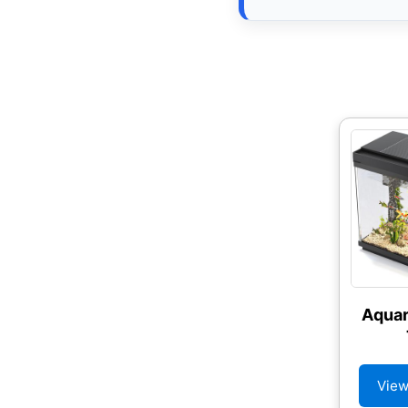
Aquar
View