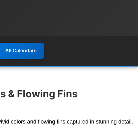
All Calendars
s & Flowing Fins
vivid colors and flowing fins captured in stunning detail.