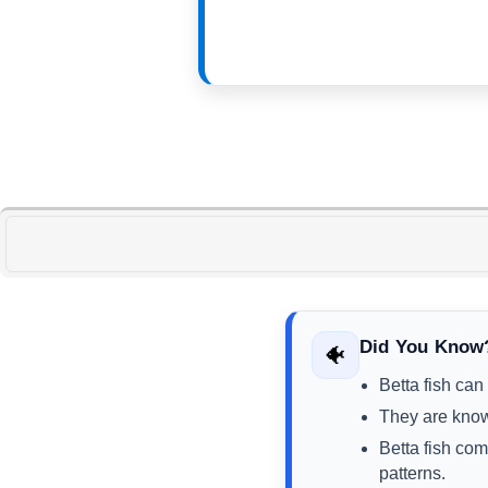
Did You Know
🐠
Betta fish can
They are known
Betta fish com
patterns.