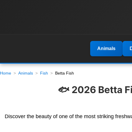
Animals
Home
Animals
Fish
Betta Fish
🐟 2026 Betta F
Discover the beauty of one of the most striking freshwa