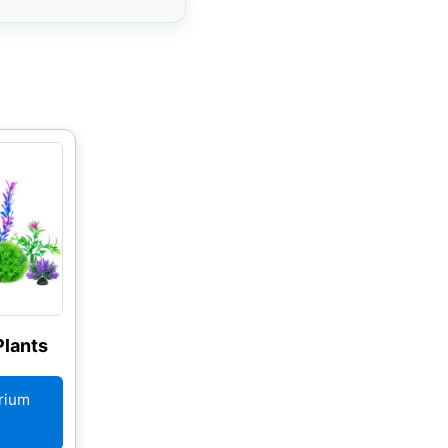
lants
rium