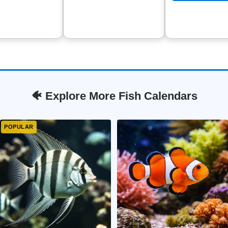
🐠 Explore More Fish Calendars