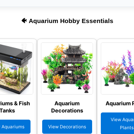
🐠 Aquarium Hobby Essentials
iums & Fish
Aquarium
Aquarium P
Tanks
Decorations
View Aqua
 Aquariums
View Decorations
Plants