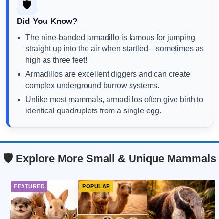
🛡️
Did You Know?
The nine-banded armadillo is famous for jumping
straight up into the air when startled—sometimes as
high as three feet!
Armadillos are excellent diggers and can create
complex underground burrow systems.
Unlike most mammals, armadillos often give birth to
identical quadruplets from a single egg.
🛡️ Explore More Small & Unique Mammals