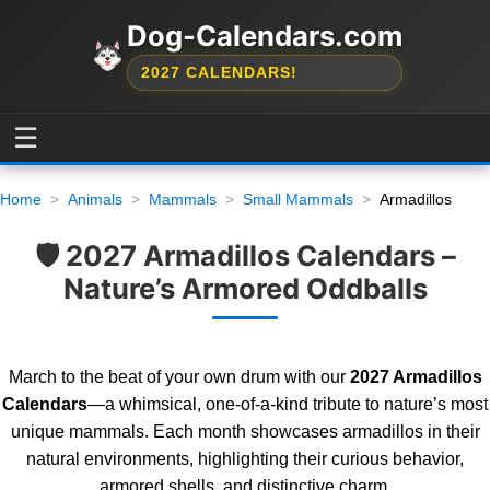
Dog-Calendars.com
2027 CALENDARS!
☰
Home
Animals
Mammals
Small Mammals
Armadillos
🛡️ 2027 Armadillos Calendars –
Nature’s Armored Oddballs
March to the beat of your own drum with our
2027 Armadillos
Calendars
—a whimsical, one-of-a-kind tribute to nature’s most
unique mammals. Each month showcases armadillos in their
natural environments, highlighting their curious behavior,
armored shells, and distinctive charm.