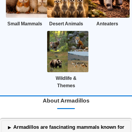
Small Mammals
Desert Animals
Anteaters
Wildlife &
Themes
About Armadillos
Armadillos are fascinating mammals known for