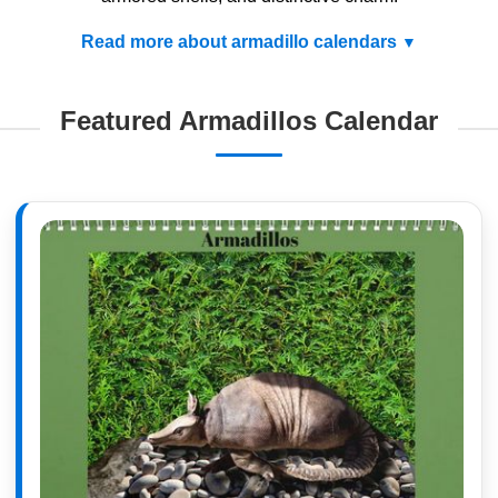
Read more about armadillo calendars
Featured Armadillos Calendar