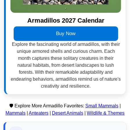
Armadillos 2027 Calendar
Buy Now
Explore the fascinating world of armadillos, with their
unique armored shells and curious charm. Each
month captures these solitary creatures in their
natural habitats, from desert landscapes to lush
forests. With their remarkable adaptability and
endearing behaviors, armadillos remind us of nature's
creativity and resilience.
🛡️ Explore More Armadillo Favorites:
Small Mammals
|
Mammals
|
Anteaters
|
Desert Animals
|
Wildlife & Themes