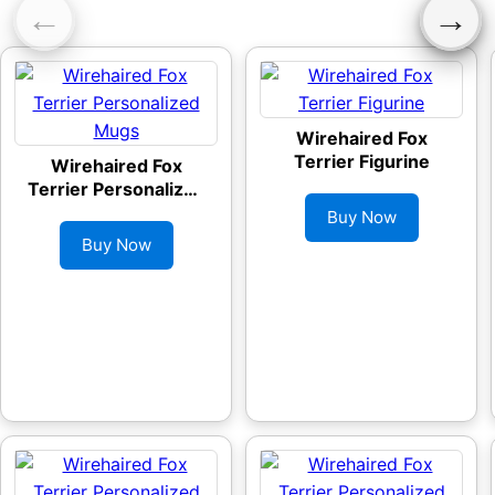
←
→
Wirehaired Fox
Terrier Figurine
Wirehaired Fox
Terrier Personalized
Mugs
Buy Now
Buy Now