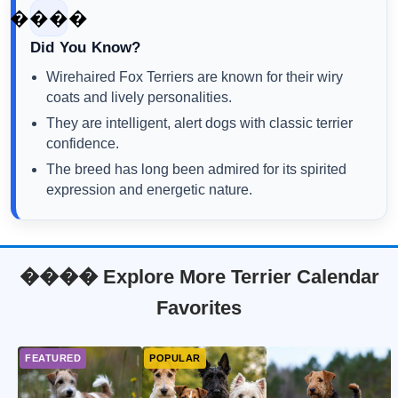
����
Did You Know?
Wirehaired Fox Terriers are known for their wiry
coats and lively personalities.
They are intelligent, alert dogs with classic terrier
confidence.
The breed has long been admired for its spirited
expression and energetic nature.
���� Explore More Terrier Calendar
Favorites