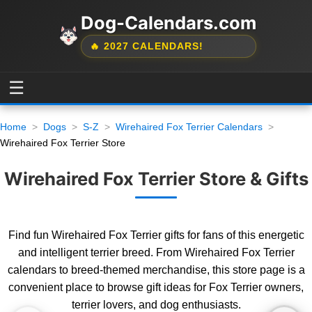
Dog-Calendars.com
🔥 2027 CALENDARS!
☰
Home
Dogs
S-Z
Wirehaired Fox Terrier Calendars
Wirehaired Fox Terrier Store
Wirehaired Fox Terrier Store & Gifts
Find fun Wirehaired Fox Terrier gifts for fans of this energetic
and intelligent terrier breed. From Wirehaired Fox Terrier
calendars to breed-themed merchandise, this store page is a
convenient place to browse gift ideas for Fox Terrier owners,
terrier lovers, and dog enthusiasts.