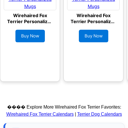
Wirehaired Fox
Wirehaired Fox
Terrier Personalized
Terrier Personalized
Mugs
Mugs
Buy Now
Buy Now
���� Explore More Wirehaired Fox Terrier Favorites:
Wirehaired Fox Terrier Calendars
|
Terrier Dog Calendars