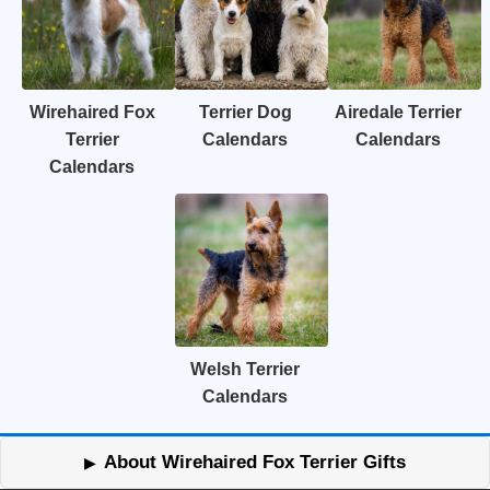
Wirehaired Fox
Terrier Dog
Airedale Terrier
Terrier
Calendars
Calendars
Calendars
Welsh Terrier
Calendars
About Wirehaired Fox Terrier Gifts