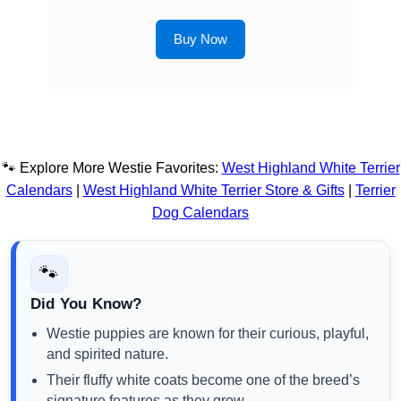
Buy Now
🐾 Explore More Westie Favorites:
West Highland White Terrier
Calendars
|
West Highland White Terrier Store & Gifts
|
Terrier
Dog Calendars
🐾
Did You Know?
Westie puppies are known for their curious, playful,
and spirited nature.
Their fluffy white coats become one of the breed’s
signature features as they grow.