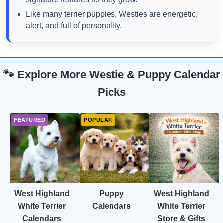
Like many terrier puppies, Westies are energetic,
alert, and full of personality.
🐾 Explore More Westie & Puppy Calendar
Picks
West Highland
Puppy
West Highland
White Terrier
Calendars
White Terrier
Calendars
Store & Gifts