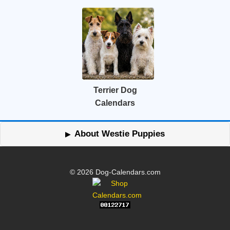
Terrier Dog
Calendars
About Westie Puppies
© 2026 Dog-Calendars.com