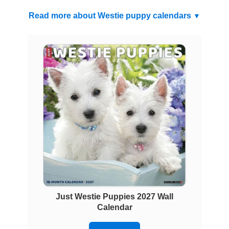
Read more about Westie puppy calendars
Just Westie Puppies 2027 Wall
Calendar