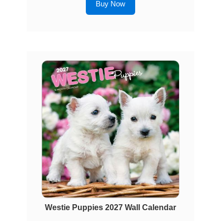
Buy Now
Westie Puppies 2027 Wall Calendar