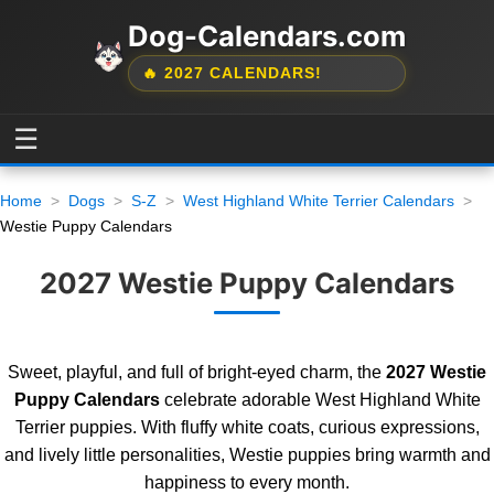
Dog-Calendars.com
🔥 2027 CALENDARS!
☰
Home
Dogs
S-Z
West Highland White Terrier Calendars
Westie Puppy Calendars
2027 Westie Puppy Calendars
Sweet, playful, and full of bright-eyed charm, the
2027 Westie
Puppy Calendars
celebrate adorable West Highland White
Terrier puppies. With fluffy white coats, curious expressions,
and lively little personalities, Westie puppies bring warmth and
happiness to every month.