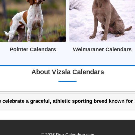
Pointer Calendars
Weimaraner Calendars
About Vizsla Calendars
 celebrate a graceful, athletic sporting breed known for 
© 2026 Dog-Calendars.com