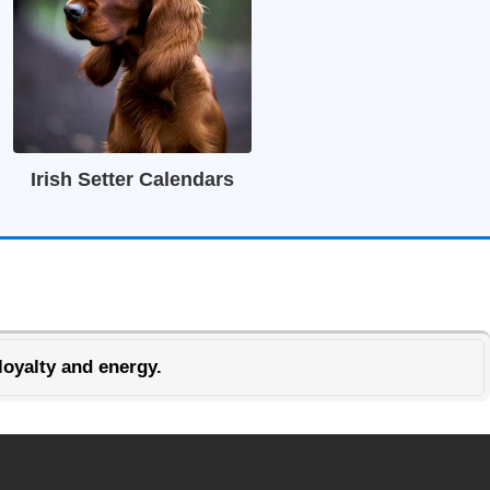
Irish Setter Calendars
loyalty and energy.