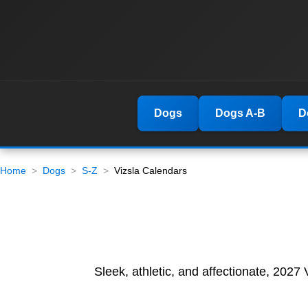
Dogs
Dogs A-B
D
Home
Dogs
S-Z
Vizsla Calendars
Sleek, athletic, and affectionate, 2027