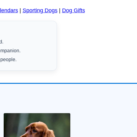
lendars
|
Sporting Dogs
|
Dog Gifts
d.
companion.
 people.