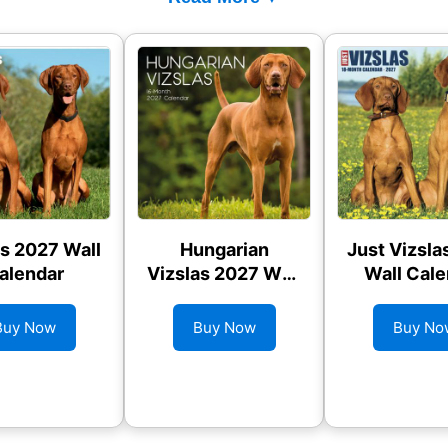
as 2027 Wall
Hungarian
Just Vizsla
alendar
Vizslas 2027 Wall
Wall Cale
Calendar
Buy Now
Buy Now
Buy No