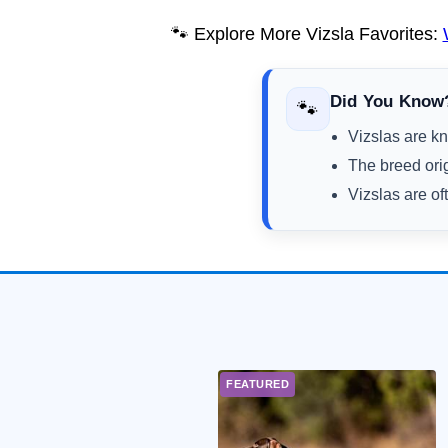
🐾 Explore More Vizsla Favorites:
Did You Know
🐾
Vizslas are kn
The breed ori
Vizslas are of