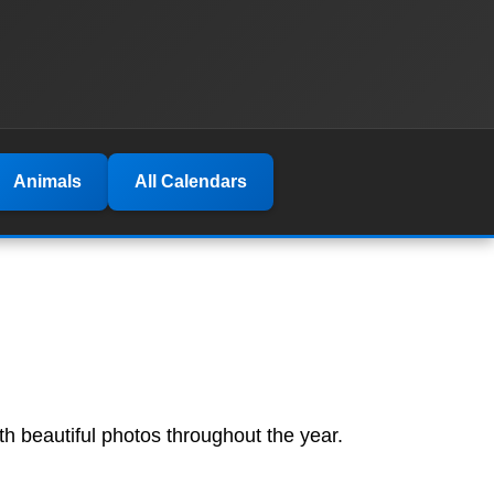
Animals
All Calendars
th beautiful photos throughout the year.