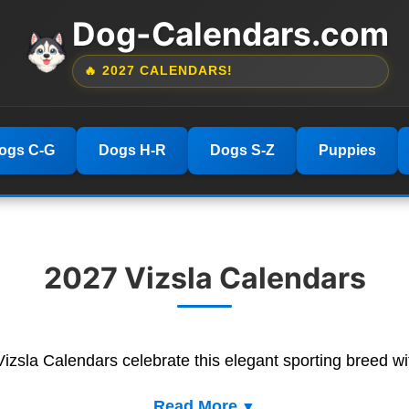
Dog-Calendars.com
🔥 2027 CALENDARS!
ogs C-G
Dogs H-R
Dogs S-Z
Puppies
2027 Vizsla Calendars
 Vizsla Calendars celebrate this elegant sporting breed wi
Read More