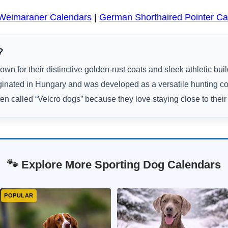
Weimaraner Calendars
|
German Shorthaired Pointer Ca
?
own for their distinctive golden-rust coats and sleek athletic buil
ginated in Hungary and was developed as a versatile hunting 
ten called “Velcro dogs” because they love staying close to their
🐾 Explore More Sporting Dog Calendars