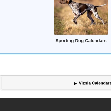
Sporting Dog Calendars
Vizsla Calendars