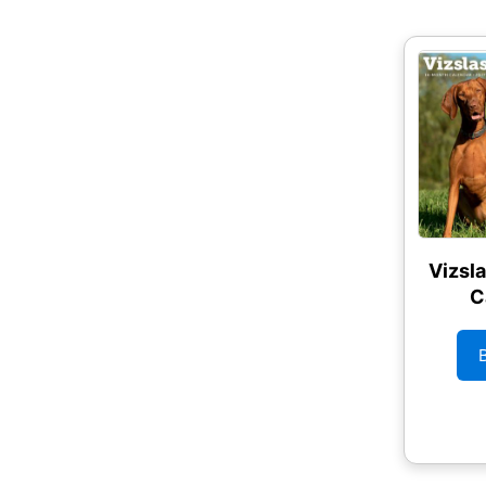
Vizsl
C