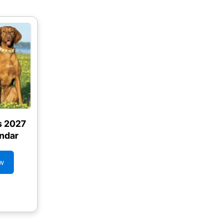
s 2027
ndar
w