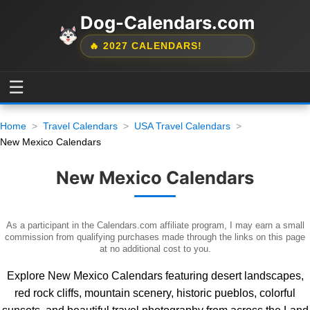
Dog-Calendars.com
🔥 2027 CALENDARS!
☰
Home
Travel Calendars
USA Travel Calendars
New Mexico Calendars
New Mexico Calendars
As a participant in the Calendars.com affiliate program, I may earn a small
commission from qualifying purchases made through the links on this page
at no additional cost to you.
Explore New Mexico Calendars featuring desert landscapes,
red rock cliffs, mountain scenery, historic pueblos, colorful