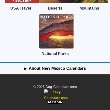
USA Travel
Deserts
Mountains
National Parks
About New Mexico Calendars
© 2026 Dog-Calendars.com