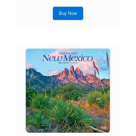
Buy Now