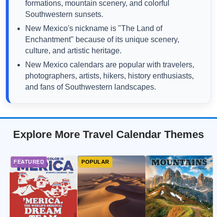
formations, mountain scenery, and colorful
Southwestern sunsets.
New Mexico's nickname is "The Land of
Enchantment" because of its unique scenery,
culture, and artistic heritage.
New Mexico calendars are popular with travelers,
photographers, artists, hikers, history enthusiasts,
and fans of Southwestern landscapes.
Explore More Travel Calendar Themes