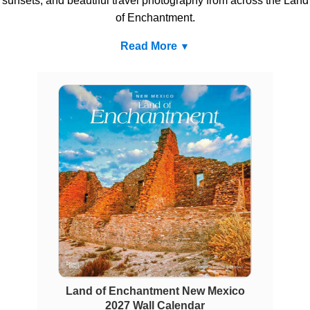
sunsets, and beautiful travel photography from across the Land
of Enchantment.
Read More
Land of Enchantment New Mexico
2027 Wall Calendar