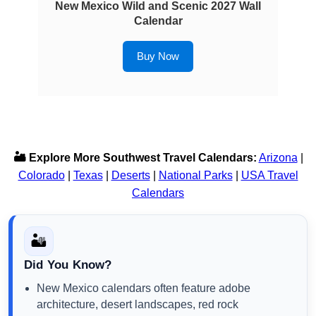
New Mexico Wild and Scenic 2027 Wall
Calendar
Buy Now
🏜️ Explore More Southwest Travel Calendars:
Arizona
|
Colorado
|
Texas
|
Deserts
|
National Parks
|
USA Travel
Calendars
🏜️
Did You Know?
New Mexico calendars often feature adobe
architecture, desert landscapes, red rock