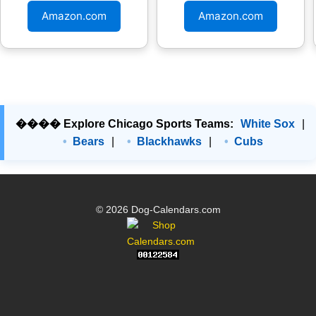
Amazon.com
Amazon.com
���� Explore Chicago Sports Teams:
White Sox
|
Bears
|
Blackhawks
|
Cubs
© 2026 Dog-Calendars.com