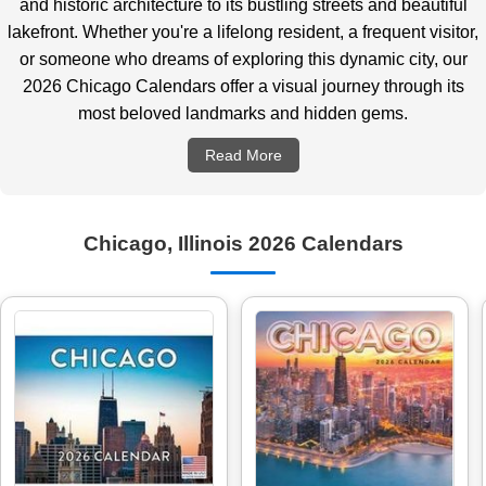
and historic architecture to its bustling streets and beautiful
lakefront. Whether you're a lifelong resident, a frequent visitor,
or someone who dreams of exploring this dynamic city, our
2026 Chicago Calendars offer a visual journey through its
most beloved landmarks and hidden gems.
Read More
Chicago, Illinois 2026 Calendars