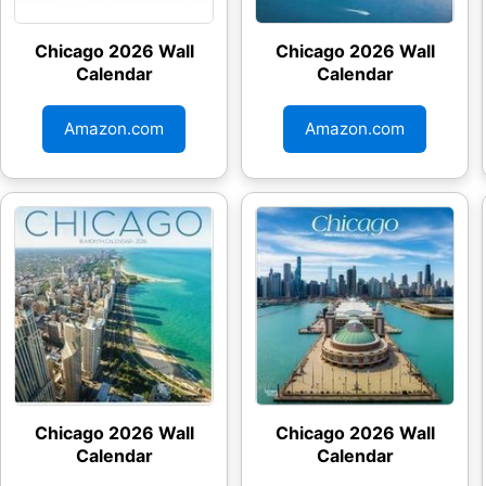
Chicago 2026 Wall
Chicago 2026 Wall
Calendar
Calendar
Amazon.com
Amazon.com
Chicago 2026 Wall
Chicago 2026 Wall
Calendar
Calendar