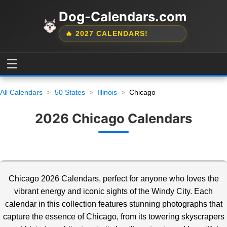
Dog-Calendars.com
🔥 2027 CALENDARS!
☰
All Calendars
50 States
Illinois
Chicago
2026 Chicago Calendars
Chicago 2026 Calendars, perfect for anyone who loves the
vibrant energy and iconic sights of the Windy City. Each
calendar in this collection features stunning photographs
that
capture the essence of Chicago, from its towering skyscrapers