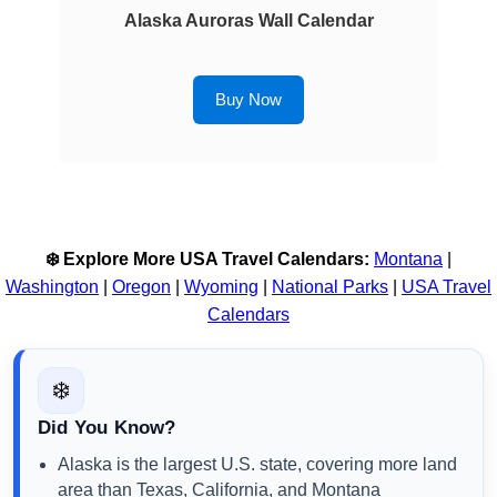
Alaska Auroras Wall Calendar
Buy Now
❄️ Explore More USA Travel Calendars:
Montana
|
Washington
|
Oregon
|
Wyoming
|
National Parks
|
USA Travel
Calendars
❄️
Did You Know?
Alaska is the largest U.S. state, covering more land
area than Texas, California, and Montana