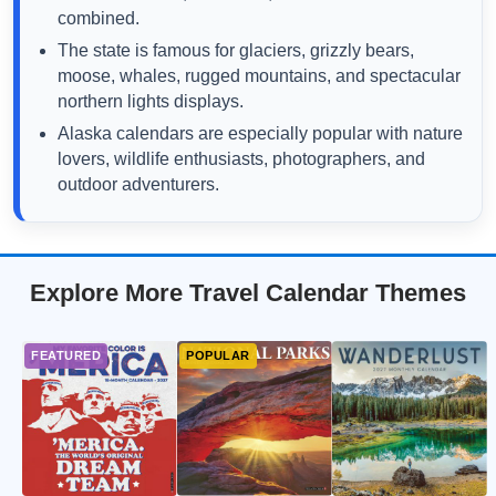
combined.
The state is famous for glaciers, grizzly bears,
moose, whales, rugged mountains, and spectacular
northern lights displays.
Alaska calendars are especially popular with nature
lovers, wildlife enthusiasts, photographers, and
outdoor adventurers.
Explore More Travel Calendar Themes