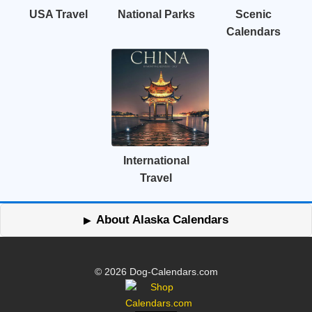
USA Travel
National Parks
Scenic
Calendars
International
Travel
About Alaska Calendars
© 2026 Dog-Calendars.com