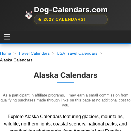
Dog-Calendars.com
🔥 2027 CALENDARS!
☰
Home
Travel Calendars
USA Travel Calendars
Alaska Calendars
Alaska Calendars
As a participant in affiliate programs, I may earn a small commission from
qualifying purchases made through links on this page at no additional cost to
you.
Explore Alaska Calendars featuring glaciers, mountains,
wildlife, northern lights, coastal scenery, national parks, and