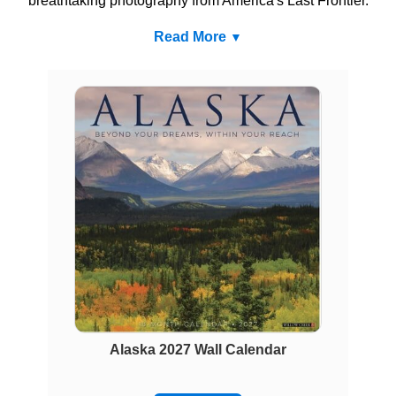
breathtaking photography from America's Last Frontier.
Read More
Alaska 2027 Wall Calendar