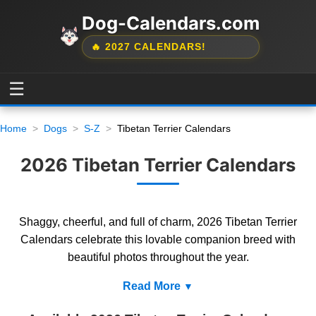
Dog-Calendars.com
🔥 2027 CALENDARS!
☰
Home
Dogs
S-Z
Tibetan Terrier Calendars
2026 Tibetan Terrier Calendars
Shaggy, cheerful, and full of charm, 2026 Tibetan Terrier
Calendars celebrate this lovable companion breed with
beautiful photos throughout the year.
Read More