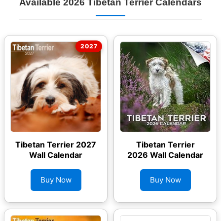
Available 2026 Tibetan Terrier Calendars
Tibetan Terrier 2027
Tibetan Terrier
Wall Calendar
2026 Wall Calendar
Buy Now
Buy Now