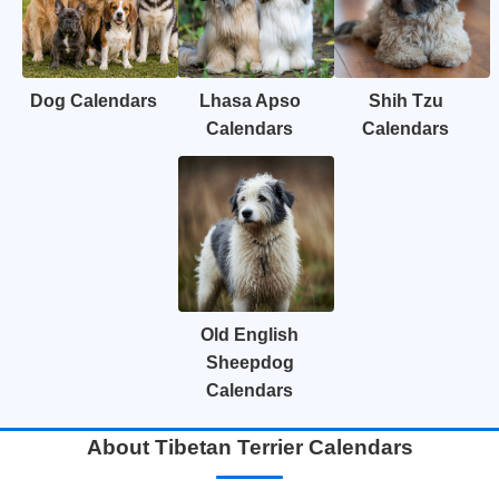
Dog Calendars
Lhasa Apso
Shih Tzu
Calendars
Calendars
Old English
Sheepdog
Calendars
About Tibetan Terrier Calendars