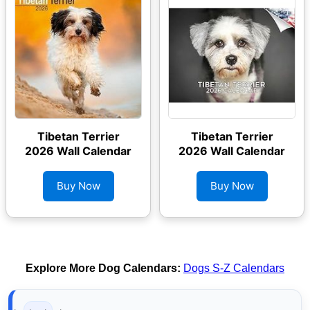
Tibetan Terrier
Tibetan Terrier
2026 Wall Calendar
2026 Wall Calendar
Buy Now
Buy Now
Explore More Dog Calendars:
Dogs S-Z Calendars