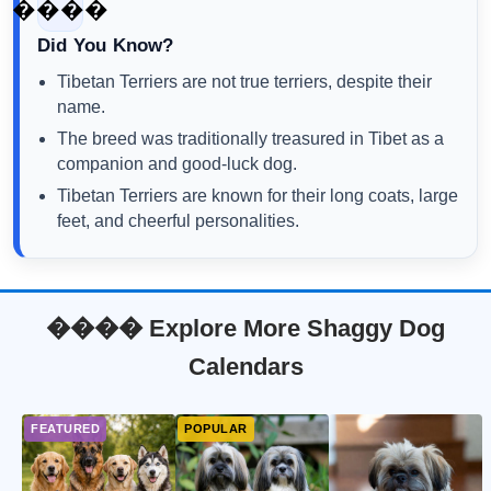
����
Did You Know?
Tibetan Terriers are not true terriers, despite their
name.
The breed was traditionally treasured in Tibet as a
companion and good-luck dog.
Tibetan Terriers are known for their long coats, large
feet, and cheerful personalities.
���� Explore More Shaggy Dog
Calendars