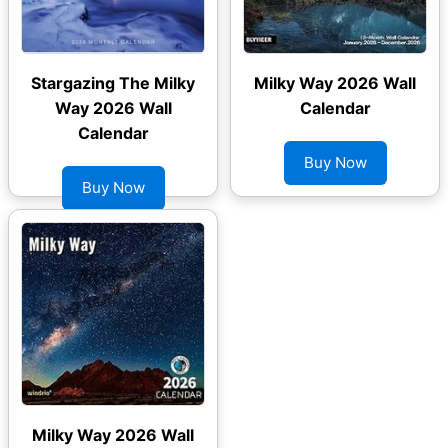
Stargazing The Milky
Milky Way 2026 Wall
Way 2026 Wall
Calendar
Calendar
Buy Now
Buy Now
Milky Way 2026 Wall