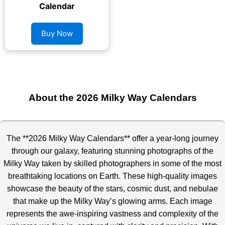
Calendar
Buy Now
About the 2026 Milky Way Calendars
The **2026 Milky Way Calendars** offer a year-long journey
through our galaxy, featuring stunning photographs of the
Milky Way taken by skilled photographers in some of the most
breathtaking
locations on Earth. These high-quality images
showcase the beauty of the stars, cosmic dust, and nebulae
that make up the Milky Way’s glowing arms. Each image
represents the awe-inspiring vastness and complexity of the