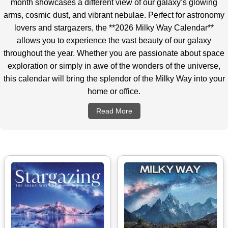
month showcases a different view of our galaxy’s glowing
arms, cosmic dust, and vibrant nebulae. Perfect for astronomy
lovers and stargazers, the **2026 Milky Way Calendar**
allows you to experience the vast beauty of our galaxy
throughout the year. Whether you are passionate about space
exploration or simply in awe of the wonders of the universe,
this calendar will bring the splendor of the Milky Way into your
home or office.
Read More