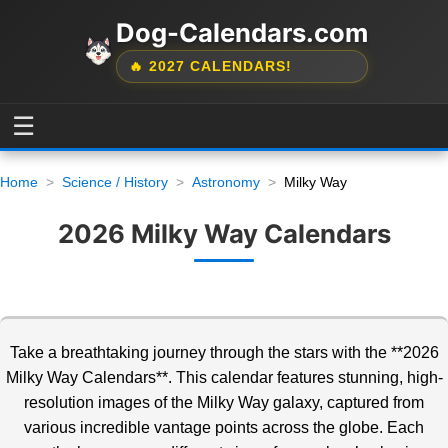
Dog-Calendars.com
🔥 2027 CALENDARS!
☰
Home
Science / History
Astronomy
Milky Way
2026 Milky Way Calendars
Take a breathtaking journey through the stars with the **2026
Milky Way Calendars**. This calendar features stunning, high-
resolution images of the Milky Way galaxy, captured from
various
incredible vantage points across the globe. Each