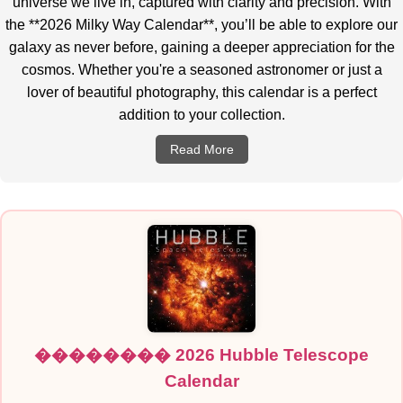
universe we live in, captured with clarity and precision. With
the **2026 Milky Way Calendar**, you’ll be able to explore our
galaxy as never before, gaining a deeper appreciation for the
cosmos. Whether you're a seasoned astronomer or just a
lover of beautiful photography, this calendar is a perfect
addition to your collection.
Read More
�������� 2026 Hubble Telescope
Calendar