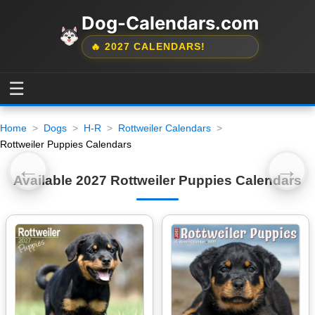
Dog-Calendars.com
🔥 2027 CALENDARS!
☰
Home
Dogs
H-R
Rottweiler Calendars
Rottweiler Puppies Calendars
←
→
Available 2027 Rottweiler Puppies Calendars