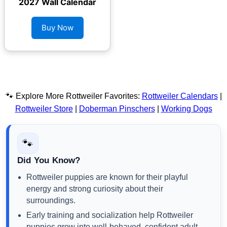
2027 Wall Calendar
Buy Now
🐾 Explore More Rottweiler Favorites:
Rottweiler Calendars
|
Rottweiler Store
|
Doberman Pinschers
|
Working Dogs
🐾
Did You Know?
Rottweiler puppies are known for their playful
energy and strong curiosity about their
surroundings.
Early training and socialization help Rottweiler
puppies grow into well-behaved, confident adult