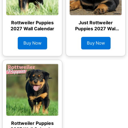
Rottweiler Puppies
Just Rottweiler
2027 Wall Calendar
Puppies 2027 Wall
Calendar
Buy Now
Buy Now
Rottweiler Puppies