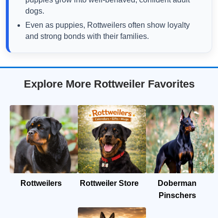
dogs.
Even as puppies, Rottweilers often show loyalty
and strong bonds with their families.
Explore More Rottweiler Favorites
Rottweilers
Rottweiler Store
Doberman
Pinschers