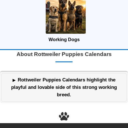
Working Dogs
About Rottweiler Puppies Calendars
Rottweiler Puppies Calendars highlight the
playful and lovable side of this strong working
breed.