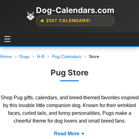
Dog-Calendars.com
🔥 2027 CALENDARS!
☰
Home
Dogs
H-R
Pug Calendars
Store
Pug Store
Shop Pug gifts, calendars, and breed-themed favorites inspired
by this lovable little companion dog. Known for their wrinkled
faces, curled tails, and funny personalities, Pugs make a
cheerful theme for dog lovers and small breed fans.
Read More