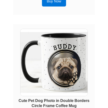
Buy Now
Cute Pet Dog Photo in Double Borders
Circle Frame Coffee Mug