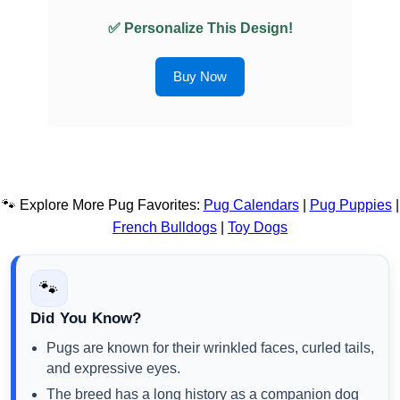
✅ Personalize This Design!
Buy Now
🐾 Explore More Pug Favorites:
Pug Calendars
|
Pug Puppies
|
French Bulldogs
|
Toy Dogs
🐾
Did You Know?
Pugs are known for their wrinkled faces, curled tails,
and expressive eyes.
The breed has a long history as a companion dog