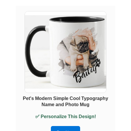
Pet's Modern Simple Cool Typography
Name and Photo Mug
✅ Personalize This Design!