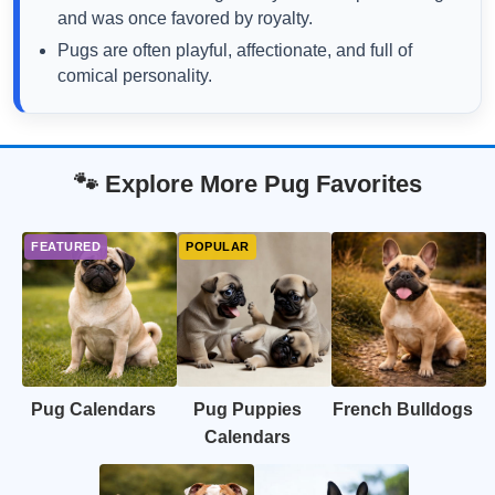
and was once favored by royalty.
Pugs are often playful, affectionate, and full of
comical personality.
🐾 Explore More Pug Favorites
Pug Calendars
Pug Puppies
French Bulldogs
Calendars