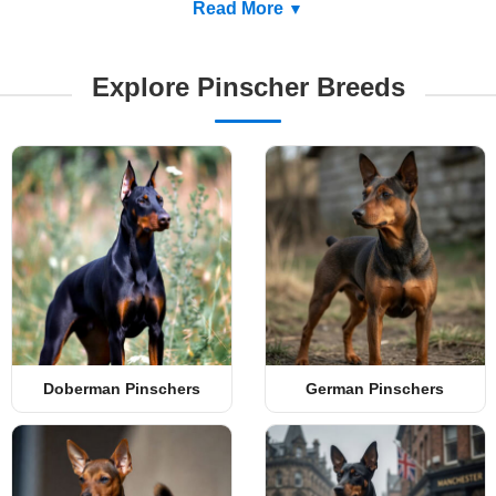
Read More
Explore Pinscher Breeds
Doberman Pinschers
German Pinschers