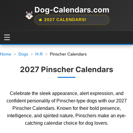
Dog-Calendars.com
🔥 2027 CALENDARS!
☰
Home
Dogs
H-R
Pinscher Calendars
2027 Pinscher Calendars
Celebrate the sleek appearance, alert expression, and
confident personality of Pinscher-type dogs with our 2027
Pinscher Calendars. Known for their bold presence,
intelligence, and spirited nature, Pinschers make an eye-
catching calendar choice for dog lovers.