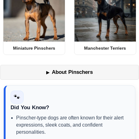
Miniature Pinschers
Manchester Terriers
About Pinschers
🐾
Did You Know?
Pinscher-type dogs are often known for their alert
expressions, sleek coats, and confident
personalities.