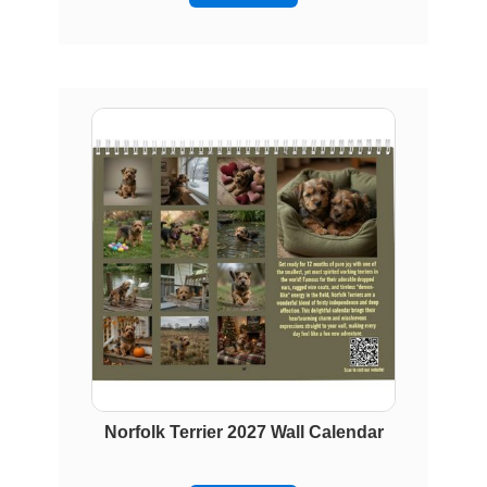
Norfolk Terrier 2027 Wall Calendar