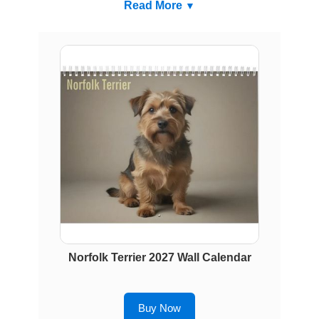
Read More
Norfolk Terrier 2027 Wall Calendar
Buy Now