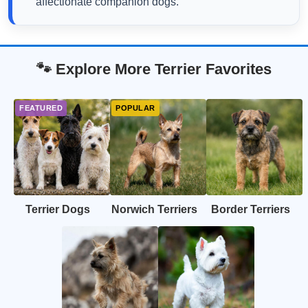
affectionate companion dogs.
🐾 Explore More Terrier Favorites
Terrier Dogs
Norwich Terriers
Border Terriers