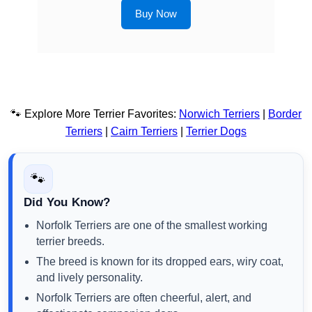
Buy Now
🐾 Explore More Terrier Favorites:
Norwich Terriers
|
Border
Terriers
|
Cairn Terriers
|
Terrier Dogs
🐾
Did You Know?
Norfolk Terriers are one of the smallest working
terrier breeds.
The breed is known for its dropped ears, wiry coat,
and lively personality.
Norfolk Terriers are often cheerful, alert, and