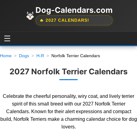
Dog-Calendars.com
🔥 2027 CALENDARS!
☰
Home
Dogs
H-R
Norfolk Terrier Calendars
2027 Norfolk Terrier Calendars
Celebrate the cheerful personality, wiry coat, and lively terrier
spirit of this small breed with our 2027 Norfolk Terrier
Calendars. Known for their alert expressions and compact
build, Norfolk Terriers make a charming calendar choice for dog
lovers.