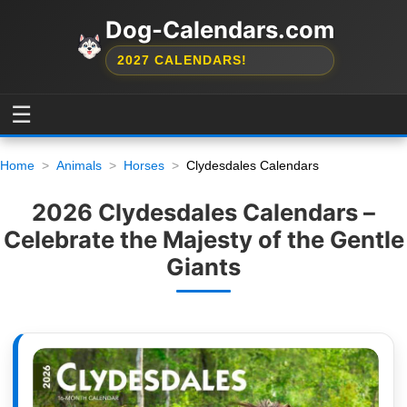
Dog-Calendars.com
2027 CALENDARS!
☰
Home
Animals
Horses
Clydesdales Calendars
2026 Clydesdales Calendars –
Celebrate the Majesty of the Gentle
Giants