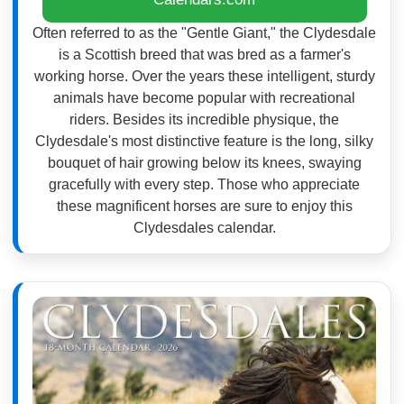
Often referred to as the "Gentle Giant," the Clydesdale
is a Scottish breed that was bred as a farmer's
working horse. Over the years these intelligent, sturdy
animals have become popular with recreational
riders. Besides its incredible physique, the
Clydesdale's most distinctive feature is the long, silky
bouquet of hair growing below its knees, swaying
gracefully with every step. Those who appreciate
these magnificent horses are sure to enjoy this
Clydesdales calendar.