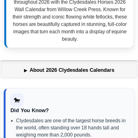
throughout 2026 with the Clydesdales Horses 2026
Wall Calendar from Willow Creek Press. Known for
their strength and iconic flowing white fetlocks, these
horses are beautifully captured in stunning, full-color
images that turn each month into a display of equine
beauty.
About 2026 Clydesdales Calendars
🐎
Did You Know?
Clydesdales are one of the largest horse breeds in
the world, often standing over 18 hands tall and
weighing more than 2,000 pounds.