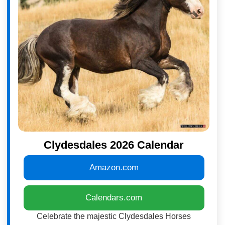
Clydesdales 2026 Calendar
Amazon.com
Calendars.com
Celebrate the majestic Clydesdales Horses