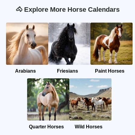
🐴 Explore More Horse Calendars
Arabians
Friesians
Paint Horses
Quarter Horses
Wild Horses