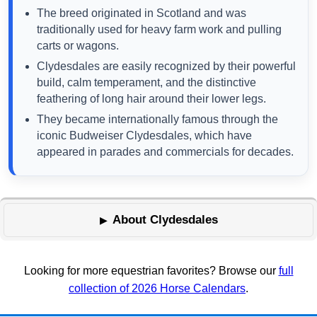
The breed originated in Scotland and was
traditionally used for heavy farm work and pulling
carts or wagons.
Clydesdales are easily recognized by their powerful
build, calm temperament, and the distinctive
feathering of long hair around their lower legs.
They became internationally famous through the
iconic Budweiser Clydesdales, which have
appeared in parades and commercials for decades.
About Clydesdales
Looking for more equestrian favorites? Browse our
full
collection of 2026 Horse Calendars
.