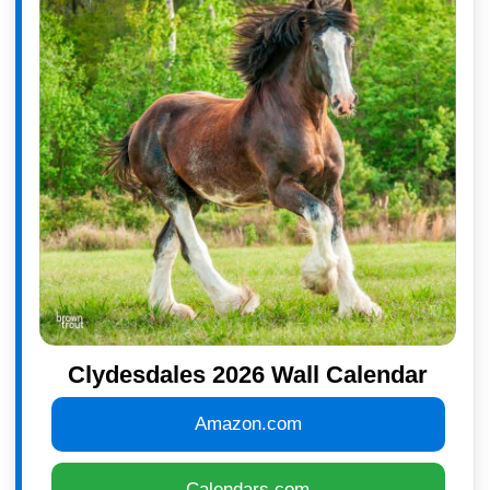
Clydesdales 2026 Wall Calendar
Amazon.com
Calendars.com