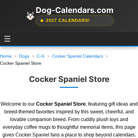
Dog-Calendars.com
🔥 2027 CALENDARS!
☰
Home
Dogs
C-G
Cocker Spaniel Calendars
Cocker Spaniel Store
Cocker Spaniel Store
Welcome to our
Cocker Spaniel Store
, featuring gift ideas and
breed-themed favorites inspired by this sweet, cheerful, and
lovable companion breed. From cuddly plush toys and
everyday coffee mugs to thoughtful memorial items, this page
gives Cocker Spaniel fans a place to shop beyond calendars.