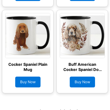
Cocker Spaniel Plain
Buff American
Mug
Cocker Spaniel Dog
Autumn Wreath Mug
Buy Now
Buy Now