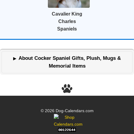
Cavalier King
Charles
Spaniels
About Cocker Spaniel Gifts, Plush, Mugs &
Memorial Items
© 2026 Dog-Calendars.com