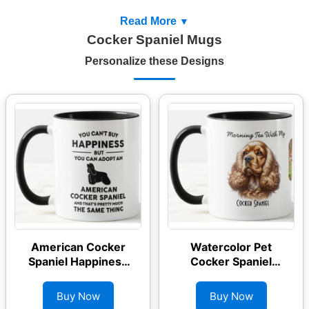
Read More
Cocker Spaniel Mugs
Personalize these Designs
American Cocker
Watercolor Pet
Spaniel Happiness
Cocker Spaniel
Two-Tone Coffee
Personalize Mug
Mug
Buy Now
Buy Now