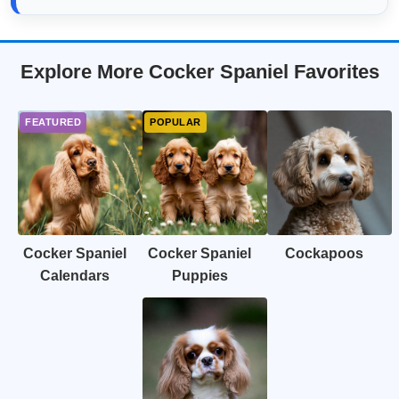
Explore More Cocker Spaniel Favorites
Cocker Spaniel
Cocker Spaniel
Cockapoos
Calendars
Puppies