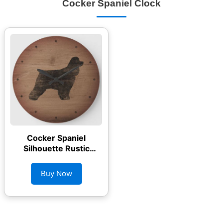
Cocker Spaniel Clock
Cocker Spaniel
Silhouette Rustic
Style Large Clock
Buy Now