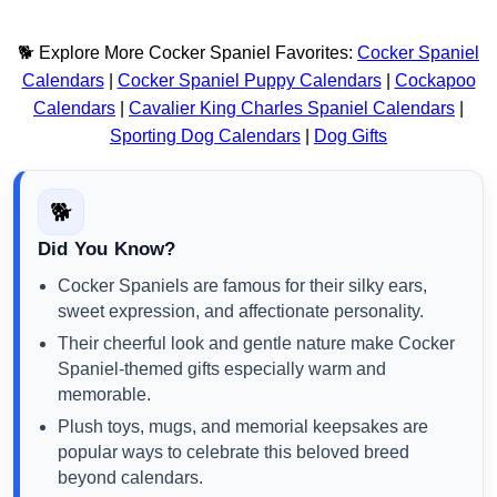
🐕 Explore More Cocker Spaniel Favorites:
Cocker Spaniel
Calendars
|
Cocker Spaniel Puppy Calendars
|
Cockapoo
Calendars
|
Cavalier King Charles Spaniel Calendars
|
Sporting Dog Calendars
|
Dog Gifts
🐕
Did You Know?
Cocker Spaniels are famous for their silky ears,
sweet expression, and affectionate personality.
Their cheerful look and gentle nature make Cocker
Spaniel-themed gifts especially warm and
memorable.
Plush toys, mugs, and memorial keepsakes are
popular ways to celebrate this beloved breed
beyond calendars.