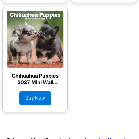
Chihuahua Puppies
2027 Mini Wall
Calendar
Buy Now