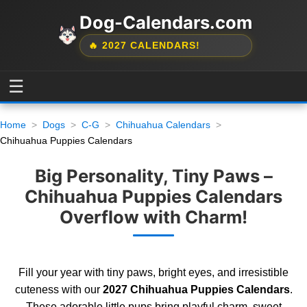
Dog-Calendars.com
🔥 2027 CALENDARS!
☰
Home
Dogs
C-G
Chihuahua Calendars
Chihuahua Puppies Calendars
Big Personality, Tiny Paws –
Chihuahua Puppies Calendars
Overflow with Charm!
Fill your year with tiny paws, bright eyes, and irresistible
cuteness with our
2027 Chihuahua Puppies Calendars
.
These adorable little pups bring playful charm, sweet