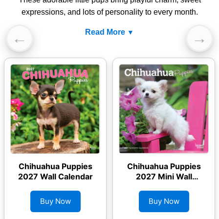
expressions, and lots of personality to every month.
Read More
←
→
Chihuahua Puppies
Chihuahua Puppies
2027 Wall Calendar
2027 Mini Wall
Calendar
Buy Now
Buy Now