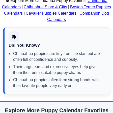
🐕 Explore More Chihuahua Puppy Favorites:
Chihuahua
Calendars
|
Chihuahua Store & Gifts
|
Boston Terrier Puppies
Calendars
|
Cavalier Puppies Calendars
|
Companion Dog
Calendars
🐕
Did You Know?
Chihuahua puppies are tiny from the start but are
often full of confidence and curiosity.
Their large ears and expressive eyes help give
them their unmistakable puppy charm.
Chihuahua puppies often form strong bonds with
their favorite people very early on.
Explore More Puppy Calendar Favorites