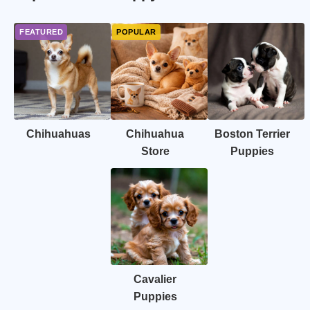
Chihuahuas
Chihuahua
Boston Terrier
Store
Puppies
Cavalier
Puppies