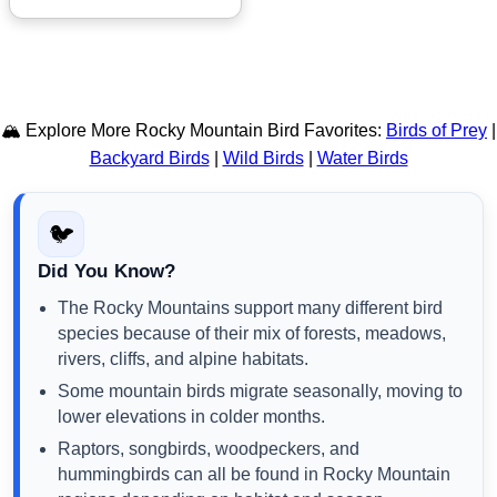
🏔️ Explore More Rocky Mountain Bird Favorites:
Birds of Prey
|
Backyard Birds
|
Wild Birds
|
Water Birds
🐦
Did You Know?
The Rocky Mountains support many different bird
species because of their mix of forests, meadows,
rivers, cliffs, and alpine habitats.
Some mountain birds migrate seasonally, moving to
lower elevations in colder months.
Raptors, songbirds, woodpeckers, and
hummingbirds can all be found in Rocky Mountain