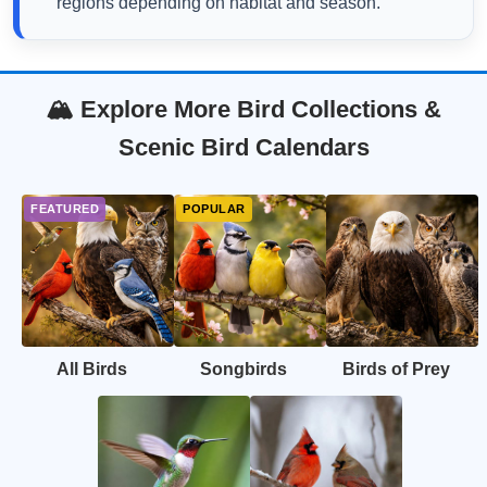
regions depending on habitat and season.
🏔️ Explore More Bird Collections &
Scenic Bird Calendars
All Birds
Songbirds
Birds of Prey