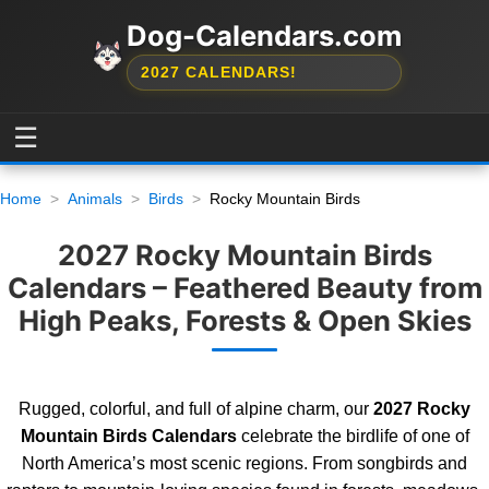
Dog-Calendars.com
2027 CALENDARS!
☰
Home
Animals
Birds
Rocky Mountain Birds
2027 Rocky Mountain Birds
Calendars – Feathered Beauty from
High Peaks, Forests & Open Skies
Rugged, colorful, and full of alpine charm, our
2027 Rocky
Mountain Birds Calendars
celebrate the birdlife of one of
North America’s most scenic regions. From songbirds and