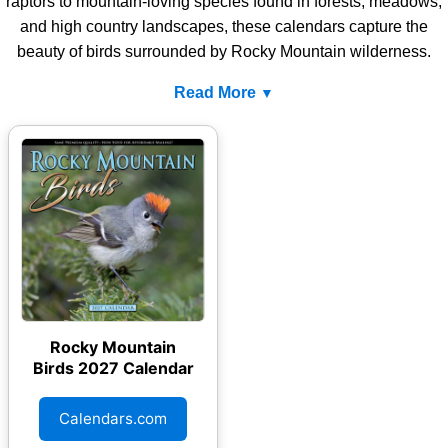
raptors to mountain-loving species found in forests, meadows,
and high country landscapes, these calendars capture the
beauty of birds surrounded by Rocky Mountain wilderness.
Read More
Rocky Mountain
Birds 2027 Calendar
Calendars.com