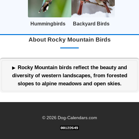
Hummingbirds
Backyard Birds
About Rocky Mountain Birds
Rocky Mountain birds reflect the beauty and
diversity of western landscapes, from forested
slopes to alpine meadows and open skies.
© 2026 Dog-Calendars.com