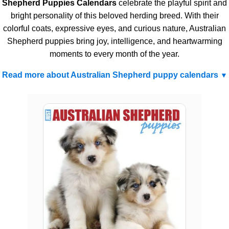
Shepherd Puppies Calendars
celebrate the playful spirit and
bright personality of this beloved herding breed. With their
colorful coats, expressive eyes, and curious nature, Australian
Shepherd puppies bring joy, intelligence, and heartwarming
moments to every month of the year.
Read more about Australian Shepherd puppy calendars