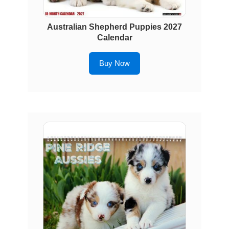
Australian Shepherd Puppies 2027
Calendar
Buy Now