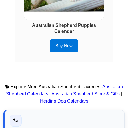
Australian Shepherd Puppies
Calendar
Buy Now
🐕 Explore More Australian Shepherd Favorites:
Australian
Shepherd Calendars
|
Australian Shepherd Store & Gifts
|
Herding Dog Calendars
🐾