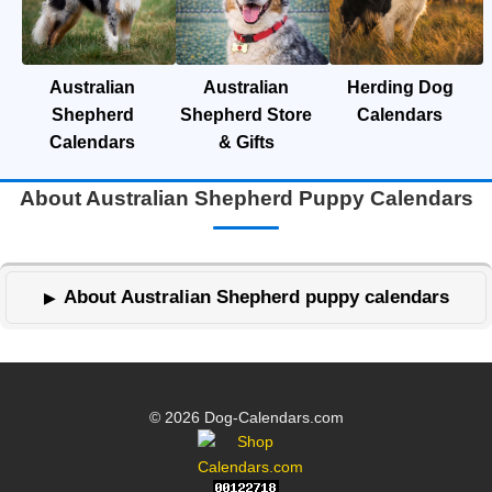
Australian
Australian
Herding Dog
Shepherd
Shepherd Store
Calendars
Calendars
& Gifts
About Australian Shepherd Puppy Calendars
About Australian Shepherd puppy calendars
© 2026 Dog-Calendars.com