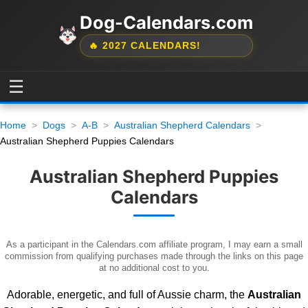
Dog-Calendars.com
🔥 2027 CALENDARS!
☰
Home
Dogs
A-B
Australian Shepherd Calendars
Australian Shepherd Puppies Calendars
Australian Shepherd Puppies
Calendars
As a participant in the Calendars.com affiliate program, I may earn a small
commission from qualifying purchases made through the links on this page
at no additional cost to you.
Adorable, energetic, and full of Aussie charm, the
Australian