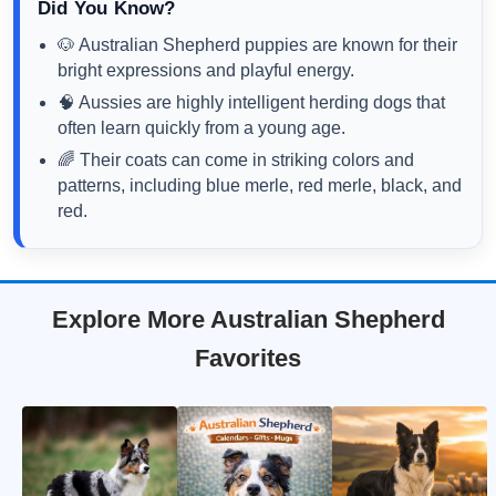
Did You Know?
🐶 Australian Shepherd puppies are known for their
bright expressions and playful energy.
🧠 Aussies are highly intelligent herding dogs that
often learn quickly from a young age.
🌈 Their coats can come in striking colors and
patterns, including blue merle, red merle, black, and
red.
Explore More Australian Shepherd
Favorites