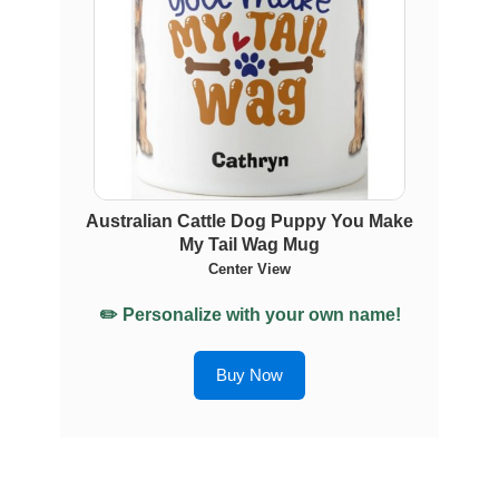
Australian Cattle Dog Puppy You Make
My Tail Wag Mug
Center View
✏️ Personalize with your own name!
Buy Now