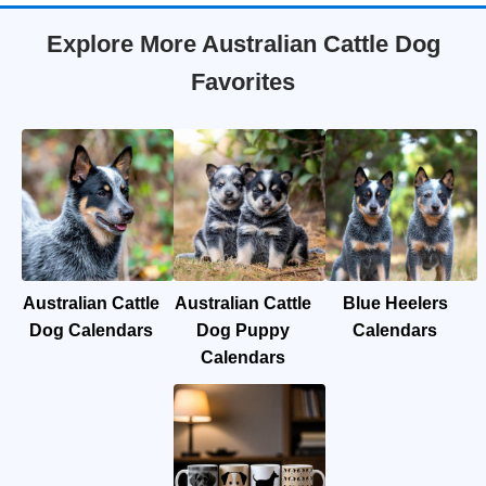
Explore More Australian Cattle Dog
Favorites
Australian Cattle
Australian Cattle
Blue Heelers
Dog Calendars
Dog Puppy
Calendars
Calendars