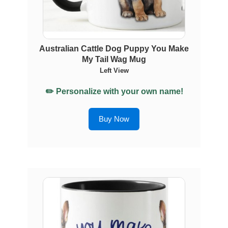
Australian Cattle Dog Puppy You Make
My Tail Wag Mug
Left View
✏️ Personalize with your own name!
Buy Now