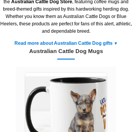
the
Australian Cattle Dog Store
, featuring coffee mugs and
breed-themed gifts inspired by this hardworking herding dog.
Whether you know them as Australian Cattle Dogs or Blue
Heelers, these products are perfect for fans of this alert, athletic,
and dependable breed.
Read more about Australian Cattle Dog gifts
Australian Cattle Dog Mugs