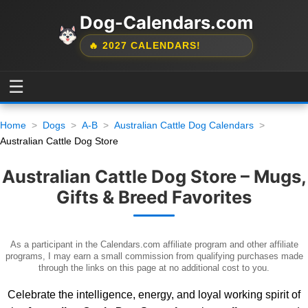
Dog-Calendars.com
🔥 2027 CALENDARS!
☰
Home
Dogs
A-B
Australian Cattle Dog Calendars
Australian Cattle Dog Store
Australian Cattle Dog Store – Mugs,
Gifts & Breed Favorites
As a participant in the Calendars.com affiliate program and other affiliate
programs, I may earn a small commission from qualifying purchases made
through the links on this page at no additional cost to you.
Celebrate the intelligence, energy, and loyal working spirit of