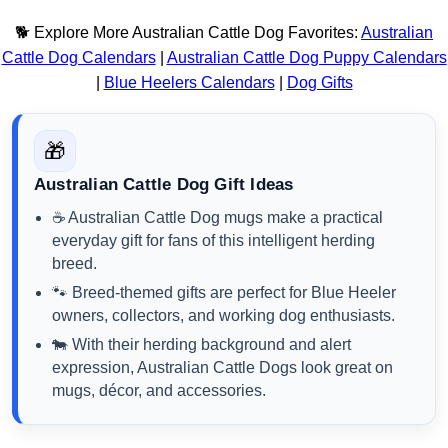
🐕 Explore More Australian Cattle Dog Favorites:
Australian
Cattle Dog Calendars
|
Australian Cattle Dog Puppy Calendars
|
Blue Heelers Calendars
|
Dog Gifts
🎁
Australian Cattle Dog Gift Ideas
☕ Australian Cattle Dog mugs make a practical
everyday gift for fans of this intelligent herding
breed.
🐾 Breed-themed gifts are perfect for Blue Heeler
owners, collectors, and working dog enthusiasts.
🐄 With their herding background and alert
expression, Australian Cattle Dogs look great on
mugs, décor, and accessories.