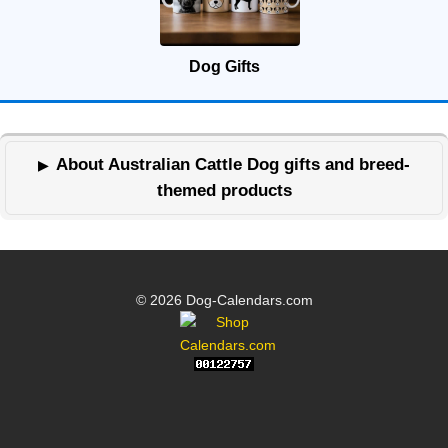
Dog Gifts
About Australian Cattle Dog gifts and breed-
themed products
© 2026 Dog-Calendars.com