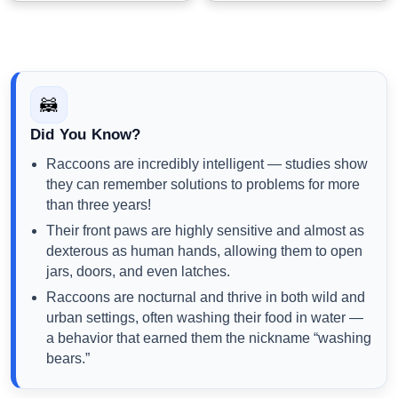
🦝
Did You Know?
Raccoons are incredibly intelligent — studies show
they can remember solutions to problems for more
than three years!
Their front paws are highly sensitive and almost as
dexterous as human hands, allowing them to open
jars, doors, and even latches.
Raccoons are nocturnal and thrive in both wild and
urban settings, often washing their food in water —
a behavior that earned them the nickname “washing
bears.”