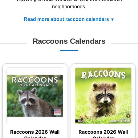
neighborhoods.
Read more about raccoon calendars
Raccoons Calendars
Raccoons 2026 Wall
Raccoons 2026 Wall