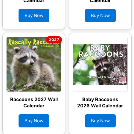
Calendar
Calendar
Buy Now
Buy Now
Raccoons 2027 Wall
Baby Raccoons
Calendar
2026 Wall Calendar
Buy Now
Buy Now