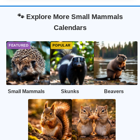
🐾 Explore More Small Mammals
Calendars
Small Mammals
Skunks
Beavers