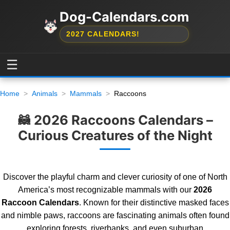
Dog-Calendars.com
2027 CALENDARS!
☰
Home
Animals
Mammals
Raccoons
🦝 2026 Raccoons Calendars –
Curious Creatures of the Night
Discover the playful charm and clever curiosity of one of North
America’s most recognizable mammals with our
2026
Raccoon Calendars
. Known for their distinctive masked faces
and nimble paws, raccoons are fascinating animals often found
exploring forests, riverbanks, and even suburban