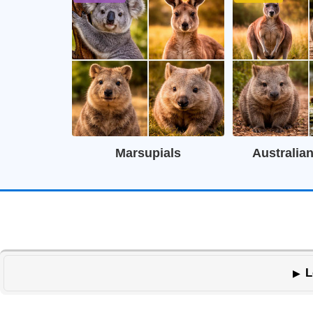
Marsupials
Australia
L