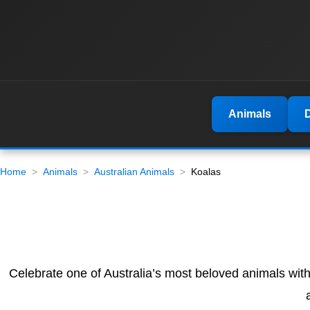
Animals
Home
Animals
Australian Animals
Koalas
Celebrate one of Australia’s most beloved animals wit