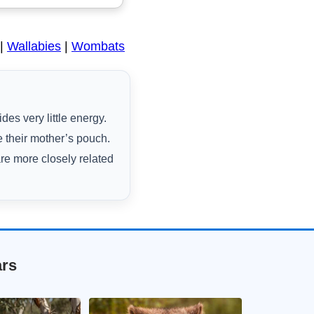
|
Wallabies
|
Wombats
es very little energy.
 their mother’s pouch.
are more closely related
ars