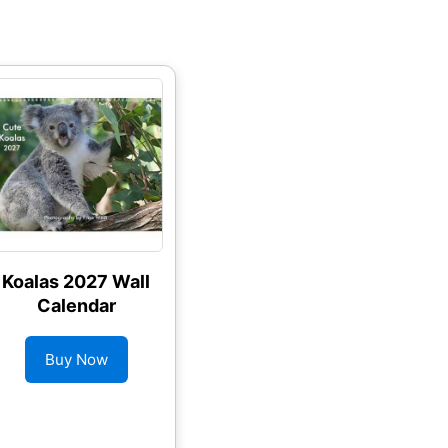
Koalas 2027 Wall
Calendar
Buy Now