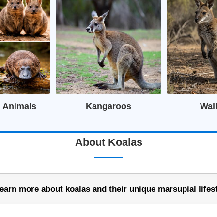
n Animals
Kangaroos
Wal
About Koalas
earn more about koalas and their unique marsupial lifest