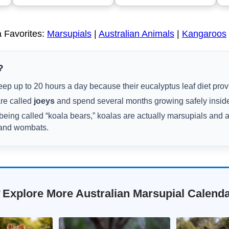
 Favorites:
Marsupials
|
Australian Animals
|
Kangaroos
?
ep up to 20 hours a day because their eucalyptus leaf diet provid
re called
joeys
and spend several months growing safely inside
being called “koala bears,” koalas are actually marsupials and 
 and wombats.
 Explore More Australian Marsupial Calend