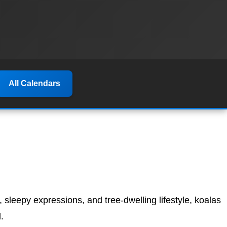
All Calendars
s, sleepy expressions, and tree-dwelling lifestyle, koalas
.