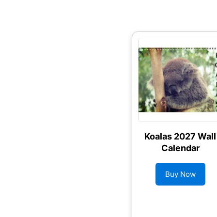
Koalas 2027 Wall
Calendar
Buy Now