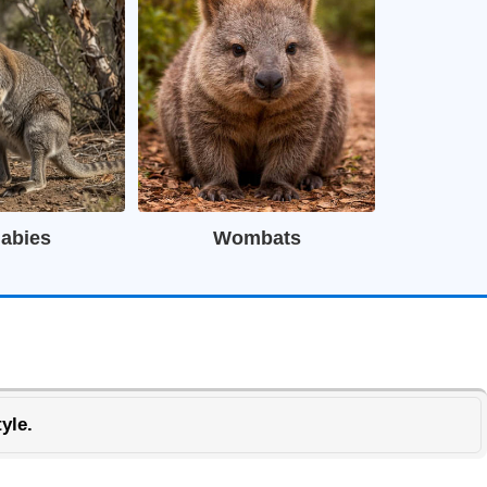
labies
Wombats
yle.