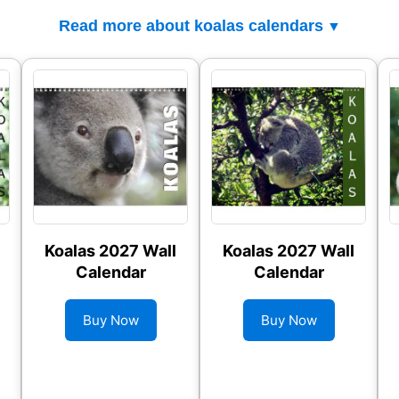
Read more about koalas calendars
Koalas 2027 Wall
Koalas 2027 Wall
Calendar
Calendar
Buy Now
Buy Now