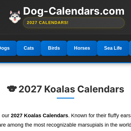
Dog-Calendars.com
2027 CALENDARS!
Dogs
Cats
Birds
Horses
Sea Life
🐨 2027 Koalas Calendars
h our
2027 Koalas Calendars
. Known for their fluffy ear
are among the most recognizable marsupials in the world