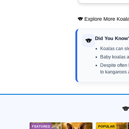
🐨 Explore More Koala
Did You Know
🐨
Koalas can sle
Baby koalas a
Despite often 
to kangaroos
🐨