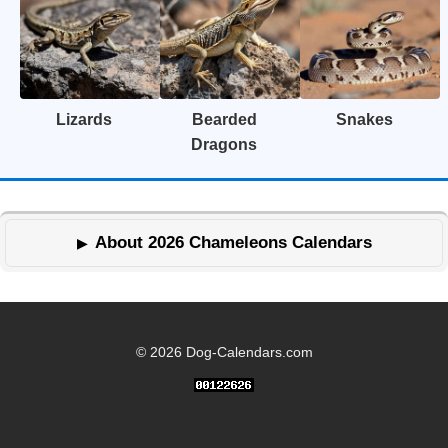
Lizards
Bearded
Snakes
Dragons
About 2026 Chameleons Calendars
© 2026 Dog-Calendars.com