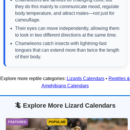
they do this mainly to communicate mood, regulate
body temperature, and attract mates—not just for
camouflage.
Their eyes can move independently, allowing them
to look in two different directions at the same time.
Chameleons catch insects with lightning-fast
tongues that can extend more than twice the length
of their body.
Explore more reptile categories:
Lizards Calendars
•
Reptiles &
Amphibians Calendars
🦎 Explore More Lizard Calendars