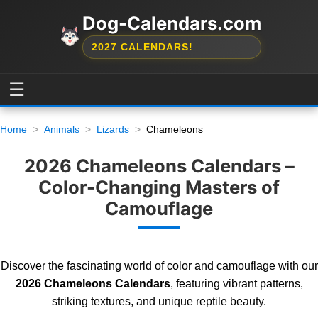
Dog-Calendars.com
2027 CALENDARS!
☰
Home
Animals
Lizards
Chameleons
2026 Chameleons Calendars –
Color-Changing Masters of
Camouflage
Discover the fascinating world of color and camouflage with our
2026 Chameleons Calendars
, featuring vibrant patterns,
striking textures, and unique reptile beauty.