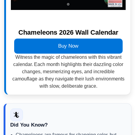
Chameleons 2026 Wall Calendar
Buy Now
Witness the magic of chameleons with this vibrant
calendar. Each month highlights their dazzling color
changes, mesmerizing eyes, and incredible
camouflage as they navigate their lush environments
with slow, deliberate grace.
🦎
Did You Know?
Chameleons are famous for changing color, but