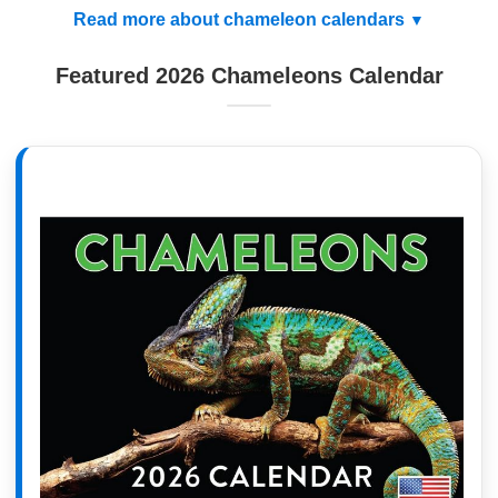
Read more about chameleon calendars
Featured 2026 Chameleons Calendar